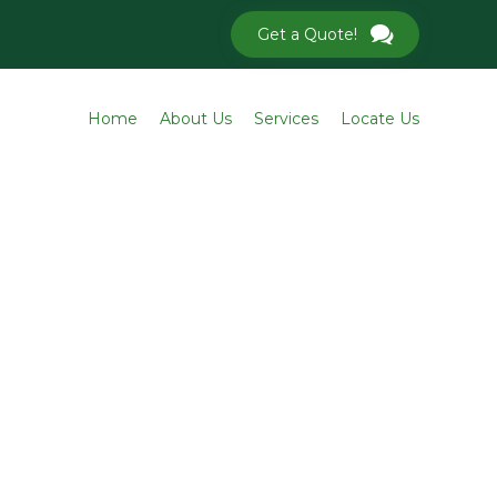
Get a Quote!
Skip
Home
About Us
Services
Locate Us
to
conten