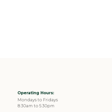
Operating Hours:
Mondays to Fridays
8:30am to 5:30pm