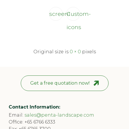
screen1
Custom-
icons
Original size is
0 × 0
pixels
Get a free quotation now!
Contact Information:
Email:
sales@penta-landscape.com
Office:
+65 6766 6333
Fax: +65 6765 3700