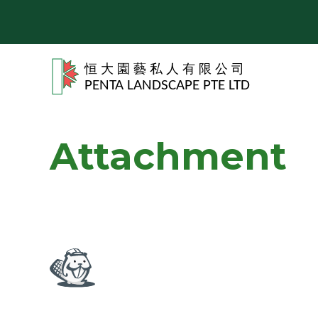
Attachment