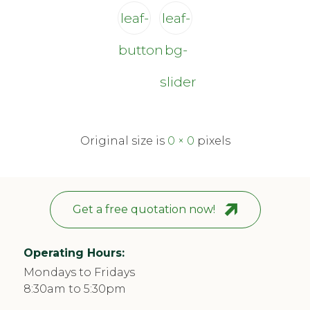
leaf-
leaf-
button
bg-
slider
Original size is
0 × 0
pixels
Get a free quotation now!
Operating Hours:
Mondays to Fridays
8:30am to 5:30pm