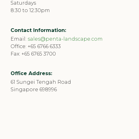
Saturdays
8:30 to 12:30pm
Contact Information:
Email:
sales@penta-landscape.com
Office:
+65 6766 6333
Fax: +65 6765 3700
Office Address:
61 Sungei Tengah Road
Singapore 698996