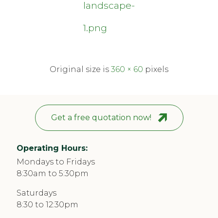
landscape-
1.png
Original size is
360 × 60
pixels
Get a free quotation now!
Operating Hours:
Mondays to Fridays
8:30am to 5:30pm
Saturdays
8:30 to 12:30pm