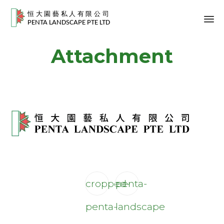
Sk
Attachment
to
co
cropped-
penta-
penta-
landscape