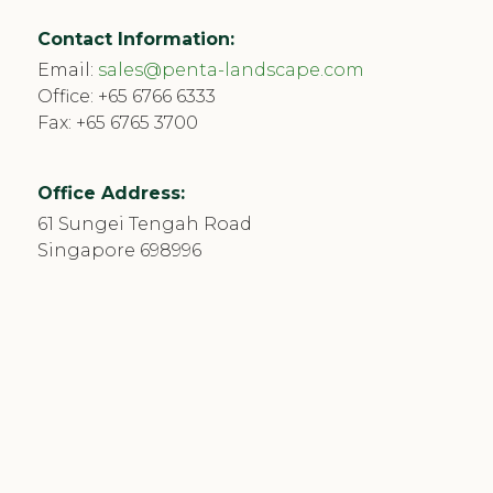
Contact Information:
Email:
sales@penta-landscape.com
Office:
+65 6766 6333
Fax: +65 6765 3700
Office Address:
61 Sungei Tengah Road
Singapore 698996