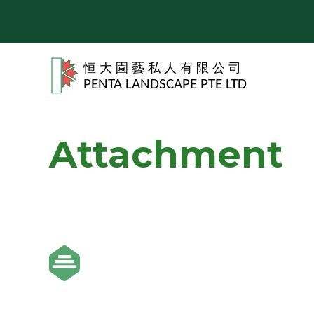
Attachment