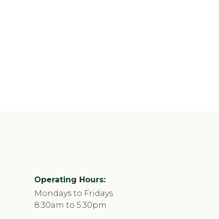
Operating Hours:
Mondays to Fridays
8:30am to 5:30pm