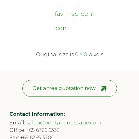
fav-
screen1
icon
Original size is
0 × 0
pixels
Get a free quotation now!
Contact Information:
Email:
sales@penta-landscape.com
Office:
+65 6766 6333
Fax: +65 6765 3700