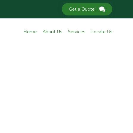
Get a Quote!
Skip
Home
About Us
Services
Locate Us
to
conten