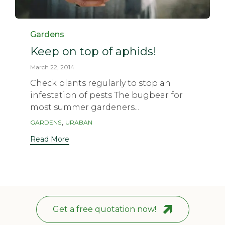
Category
Gardens
Keep on top of aphids!
March 22, 2014
Check plants regularly to stop an
infestation of pests The bugbear for
most summer gardeners...
Tags
,
GARDENS
URABAN
Read More
Get a free quotation now!