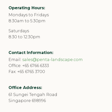
Operating Hours:
Mondays to Fridays
8:30am to 5:30pm
Saturdays
8:30 to 12:30pm
Contact Information:
Email:
sales@penta-landscape.com
Office:
+65 6766 6333
Fax: +65 6765 3700
Office Address:
61 Sungei Tengah Road
Singapore 698996