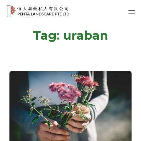
Sk
Tag:
uraban
to
co